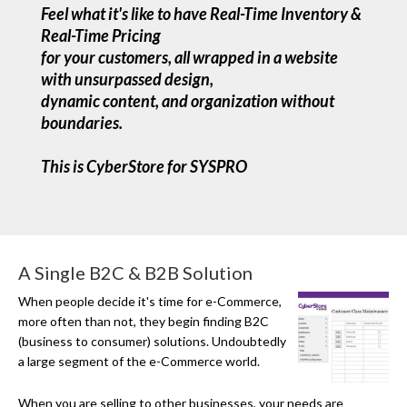
Feel what it's like to have Real-Time Inventory &
Real-Time Pricing
for your customers, all wrapped in a website
with unsurpassed design,
dynamic content, and organization without
boundaries.
This is CyberStore for SYSPRO
A Single B2C & B2B Solution
When people decide it's time for
e-Commerce
,
more often than not, they begin finding B2C
(business to consumer) solutions. Undoubtedly
a large segment of the e-Commerce world.
When you are selling to other businesses, your needs are