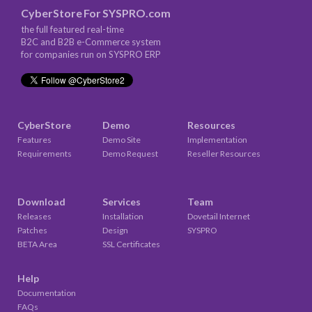
CyberStore
For
SYSPRO.com
the full featured real-time
B2C and B2B e-Commerce system
for companies run on SYSPRO ERP
CyberStore
Demo
Resources
Features
Demo Site
Implementation
Requirements
Demo Request
Reseller Resources
Download
Services
Team
Releases
Installation
Dovetail Internet
Patches
Design
SYSPRO
BETA Area
SSL Certificates
Help
Documentation
FAQs