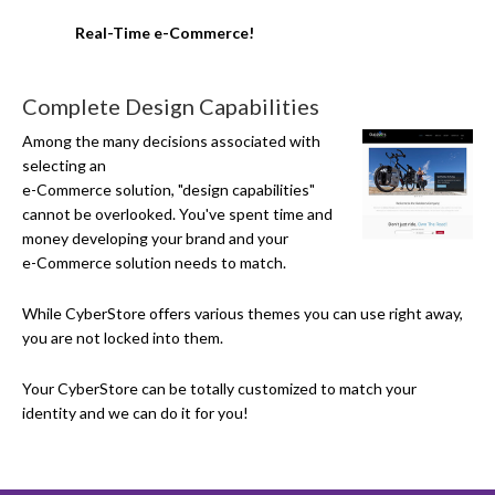
Real-Time e-Commerce!
Complete Design Capabilities
Among the many decisions associated with
selecting an
e-Commerce
solution, "design capabilities"
cannot be overlooked. You've spent time and
money developing your brand and your
e-Commerce
solution needs to match.
While CyberStore offers various themes you can use right away,
you are not locked into them.
Your CyberStore can be totally customized to match your
identity and we can do it for you!