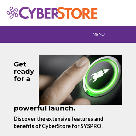
Toggle
MENU
navigation
Get
ready
for a
powerful launch.
Discover the extensive features and
benefits of CyberStore for SYSPRO.