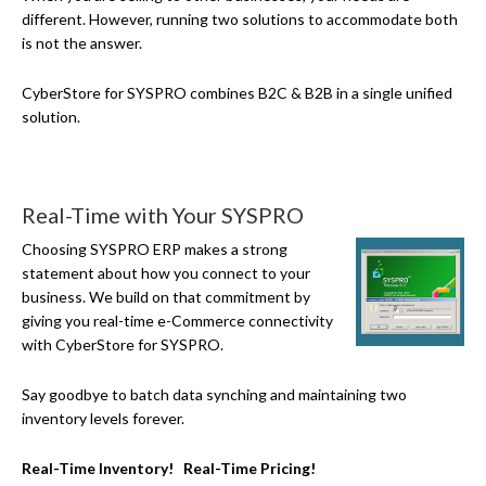
different. However, running two solutions to accommodate both
is not the answer.
CyberStore for SYSPRO combines B2C & B2B in a single unified
solution.
Real-Time with Your SYSPRO
Choosing SYSPRO ERP makes a strong
statement about how you connect to your
business. We build on that commitment by
giving you real-time
e-Commerce
connectivity
with CyberStore for SYSPRO.
Say goodbye to batch data synching and maintaining two
inventory levels forever.
Real-Time Inventory! Real-Time Pricing!