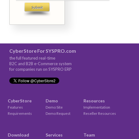
CyberStore
For
SYSPRO.com
the full featured real-time
B2C and B2B e-Commerce system
for companies run on SYSPRO ERP
CyberStore
Demo
Resources
Features
Demo Site
Implementation
Requirements
Demo Request
Reseller Resources
Download
Services
Team