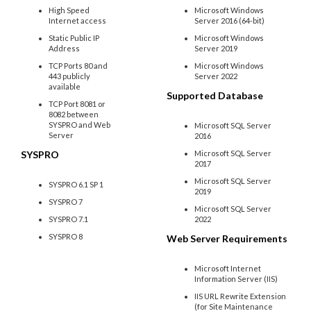
High Speed
Microsoft Windows
Internet access
Server 2016 (64-bit)
Static Public IP
Microsoft Windows
Address
Server 2019
TCP Ports 80 and
Microsoft Windows
443 publicly
Server 2022
available
Supported Database
TCP Port 8081 or
8082 between
SYSPRO and Web
Microsoft SQL Server
Server
2016
SYSPRO
Microsoft SQL Server
2017
Microsoft SQL Server
SYSPRO 6.1 SP 1
2019
SYSPRO 7
Microsoft SQL Server
SYSPRO 7.1
2022
SYSPRO 8
Web Server Requirements
Microsoft Internet
Information Server (IIS)
IIS URL Rewrite Extension
(for Site Maintenance