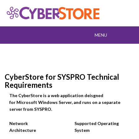
Toggle
MENU
navigation
CyberStore for SYSPRO Technical
Requirements
The CyberStore is a web application deisgned
for Microsoft Windows Server, and runs on a separate
server from SYSPRO.
Network
Supported Operating
Architecture
System