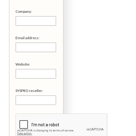
Company:
Email address:
Website:
SYSPRO reseller: