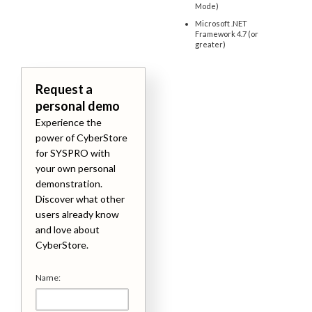
Mode)
Microsoft .NET
Framework 4.7 (or
greater)
Request a
personal demo
Experience the
power of CyberStore
for SYSPRO with
your own personal
demonstration.
Discover what other
users already know
and love about
CyberStore.
Name: