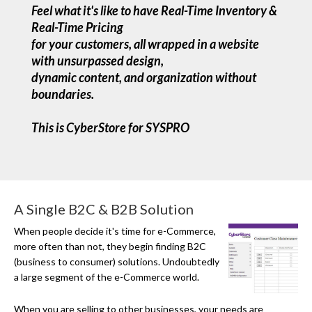
Feel what it's like to have Real-Time Inventory &
Real-Time Pricing
for your customers, all wrapped in a website
with unsurpassed design,
dynamic content, and organization without
boundaries.
This is CyberStore for SYSPRO
A Single B2C & B2B Solution
When people decide it's time for
e-Commerce
,
more often than not, they begin finding B2C
(business to consumer) solutions. Undoubtedly
a large segment of the e-Commerce world.
When you are selling to other businesses, your needs are