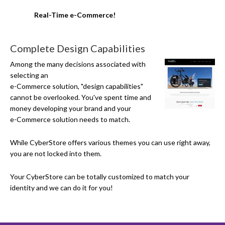
Real-Time e-Commerce!
Complete Design Capabilities
Among the many decisions associated with
selecting an
e-Commerce
solution, "design capabilities"
cannot be overlooked. You've spent time and
money developing your brand and your
e-Commerce
solution needs to match.
While CyberStore offers various themes you can use right away,
you are not locked into them.
Your CyberStore can be totally customized to match your
identity and we can do it for you!