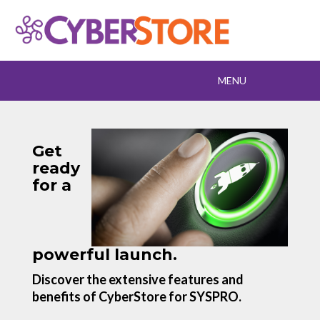
Toggle
MENU
navigation
Get
ready
for a
powerful launch.
Discover the extensive features and
benefits of CyberStore for SYSPRO.