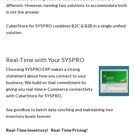
different. However, running two solutions to accommodate both
is not the answer.
CyberStore for SYSPRO combines B2C & B2B in a single unified
solution.
Real-Time with Your SYSPRO
Choosing SYSPRO ERP makes a strong
statement about how you connect to your
business. We build on that commitment by
giving you real-time
e-Commerce
connectivity
with CyberStore for SYSPRO.
Say goodbye to batch data synching and maintaining two
inventory levels forever.
Real-Time Inventory! Real-Time Pricing!