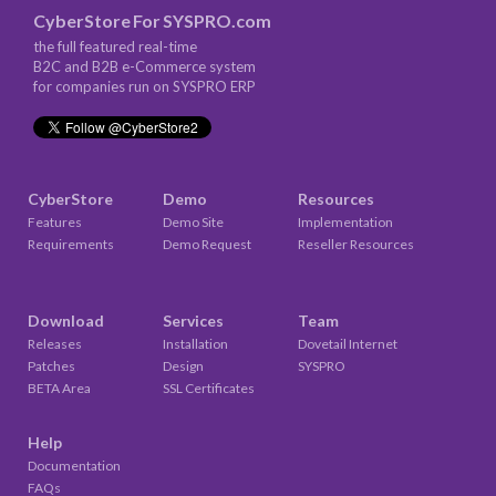
CyberStore
For
SYSPRO.com
the full featured real-time
B2C and B2B e-Commerce system
for companies run on SYSPRO ERP
CyberStore
Demo
Resources
Features
Demo Site
Implementation
Requirements
Demo Request
Reseller Resources
Download
Services
Team
Releases
Installation
Dovetail Internet
Patches
Design
SYSPRO
BETA Area
SSL Certificates
Help
Documentation
FAQs